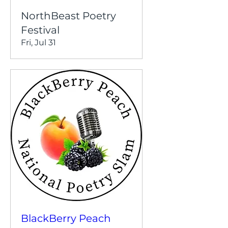
NorthBeast Poetry
Festival
Fri, Jul 31
BlackBerry Peach