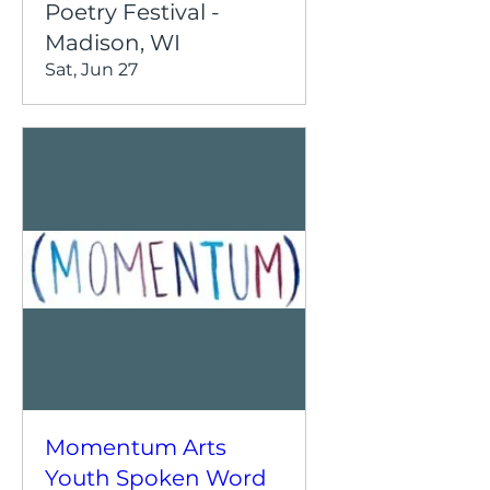
Poetry Festival -
Madison, WI
Sat, Jun 27
Momentum Arts
Youth Spoken Word