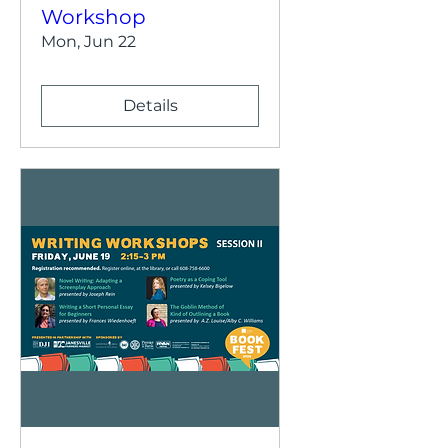
Workshop
Mon, Jun 22
Details