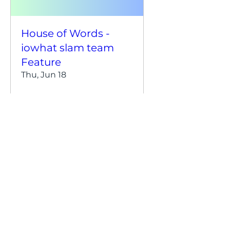
House of Words -
iowhat slam team
Feature
Thu, Jun 18
Details