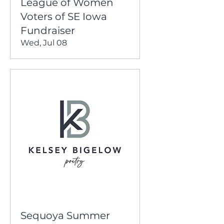
League of Women
Voters of SE Iowa
Fundraiser
Wed, Jul 08
Sequoya Summer