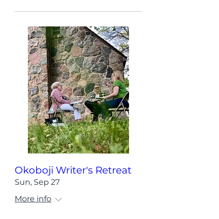
Okoboji Writer's Retreat
Sun, Sep 27
More info