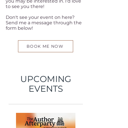
you may be interested in. I'd love
to see you there!
Don't see your event on here?
Send me a message through the
form below!
BOOK ME NOW
UPCOMING
EVENTS