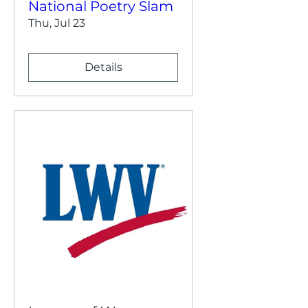
National Poetry Slam
Thu, Jul 23
Details