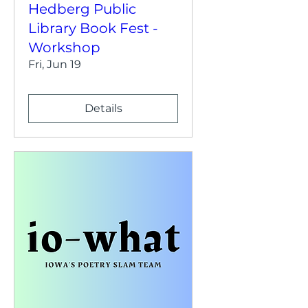
Hedberg Public
Library Book Fest -
Workshop
Fri, Jun 19
Details