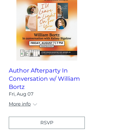
Author Afterparty In
Conversation w/ William
Bortz
Fri, Aug 07
More info
RSVP