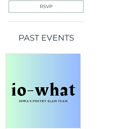
RSVP
PAST EVENTS