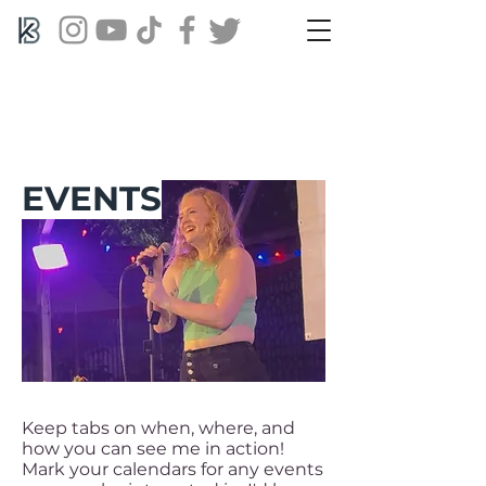
EVENTS
Keep tabs on when, where, and
how you can see me in action!
Mark your calendars for any events