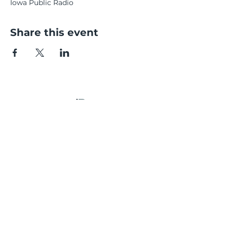
Iowa Public Radio
Share this event
CONTACT
Email:
kelsey@kelkaybpoetry
.com
Social: @kelkaybpoetry
© 2026 by Kelsey Bigelow. Proudly created
with
Wix.com