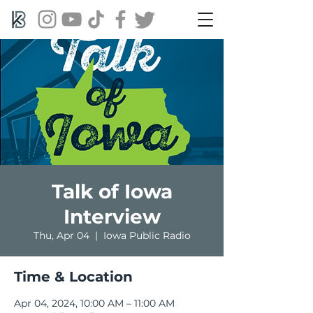
Talk of Iowa
Interview
Thu, Apr 04
  |  
Iowa Public Radio
Time & Location
Apr 04, 2024, 10:00 AM – 11:00 AM