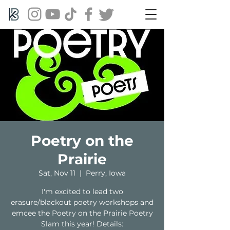
Poetry on the
Prairie
Sat, Nov 11
  |  
Perry, Iowa
I'm excited to lead two
erasure/blackout poetry workshops and
emcee the Poetry on the Prairie Poetry
Slam this year! Details: