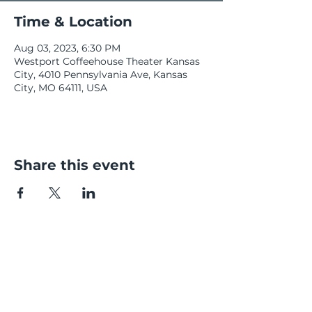
Time & Location
Aug 03, 2023, 6:30 PM
Westport Coffeehouse Theater Kansas
City, 4010 Pennsylvania Ave, Kansas
City, MO 64111, USA
Share this event