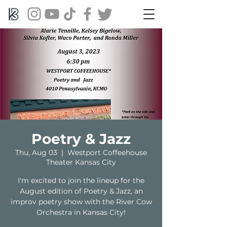
Poetry & Jazz
Thu, Aug 03
  |  
Westport Coffeehouse
Theater Kansas City
I'm excited to join the lineup for the
August edition of Poetry & Jazz, an
improv poetry show with the River Cow
Orchestra in Kansas City!