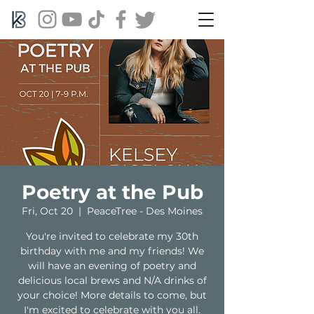
Poetry at the Pub
Fri, Oct 20
  |  
PeaceTree - Des Moines
You're invited to celebrate my 30th
birthday with me and my friends! We
will have an evening of poetry and
delicious local brews and N/A drinks of
your choice! More details to come, but
I'm excited to celebrate with you all.