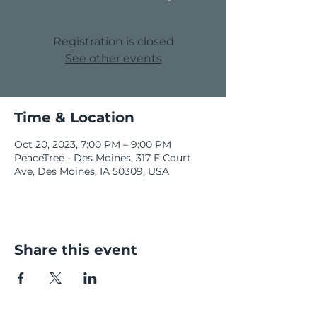
Registration is closed
See other events
Time & Location
Oct 20, 2023, 7:00 PM – 9:00 PM
PeaceTree - Des Moines, 317 E Court
Ave, Des Moines, IA 50309, USA
Share this event