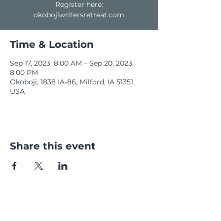
Register here:
okobojiwritersretreat.com
Time & Location
Sep 17, 2023, 8:00 AM – Sep 20, 2023,
8:00 PM
Okoboji, 1838 IA-86, Milford, IA 51351,
USA
Share this event