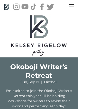
Okoboji Writer's
Retreat
Sun, Sep 17
  |  
Okoboji
I'm excited to join the Okoboji Writer's
Retreat this year. I'll be holding
workshops for writers to revise their
work and performing each day!