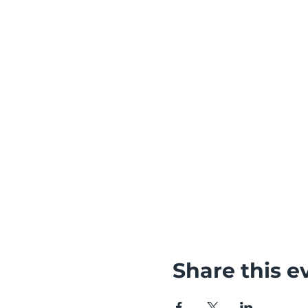
Share this e