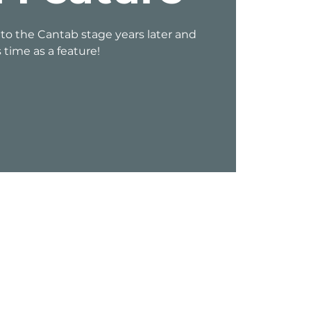
 to the Cantab stage years later and
s time as a feature!