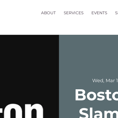
ABOUT
SERVICES
EVENTS
Wed, Mar 
Bost
Slam