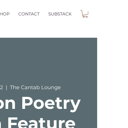
SHOP
CONTACT
SUBSTACK
12
  |  
The Cantab Lounge
on Poetry
 Feature