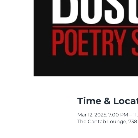
Time & Loca
Mar 12, 2025, 7:00 PM – 1
The Cantab Lounge, 738