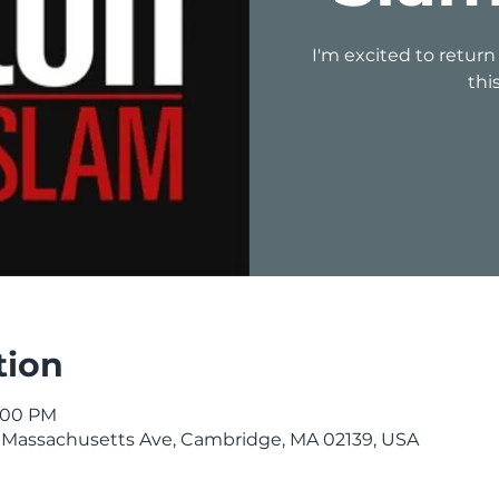
I'm excited to return
thi
tion
1:00 PM
 Massachusetts Ave, Cambridge, MA 02139, USA